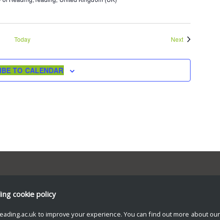
Events
Today
Next
IBE TO CALENDAR
ding
cookie policy
eading.ac.uk to improve your experience. You can find out more about ou