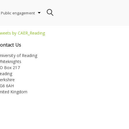
Public engagement
weets by CAER_Reading
ontact Us
niversity of Reading
hiteknights
ion
O Box 217
eading
erkshire
G6 6AH
nited Kingdom