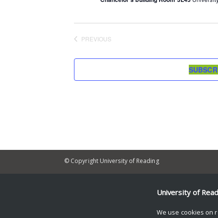
PREVIOUS
EVENTS
SUBSCR
© Copyright University of Reading
University of Rea
We use cookies on r