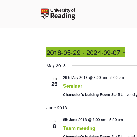
Skip
to
content
2018-05-29
 - 
2024-09-07
Select
May 2018
date.
29th May 2018 @ 8:00 am
-
5:00 pm
TUE
29
Seminar
Chancelor's building Room 3L45
Universit
June 2018
8th June 2018 @ 8:00 am
-
5:00 pm
FRI
8
Team meeting
Chancelor's building Room 3L45
Universit