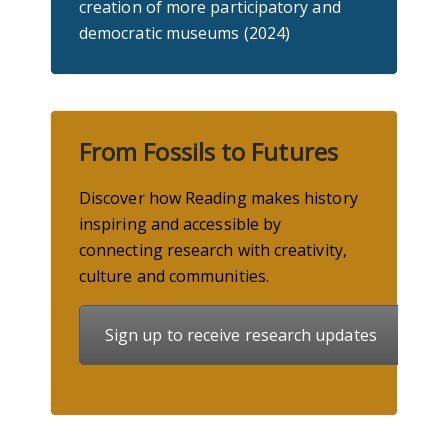
creation of more participatory and
democratic museums (2024)
From Fossils to Futures
Discover how Reading makes history
inspiring and accessible by
connecting research with creativity,
culture
and communities.
Sign up to receive research updates