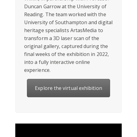
Duncan Garrow at the University of
Reading. The team worked with the
University of Southampton and digital
heritage specialists ArtasMedia to
transform a 3D laser scan of the
original gallery, captured during the
final weeks of the exhibition in 2022,
into a fully interactive online
experience.
Explore the virtual exhibition