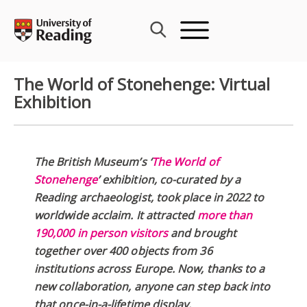
Skip
to
content
The World of Stonehenge: Virtual
Exhibition
The British Museum’s ‘
The World of
Stonehenge
’ exhibition, co-curated by a
Reading archaeologist, took place in 2022 to
worldwide acclaim. It attracted
more than
190,000 in person visitors
and brought
together over 400 objects from 36
institutions across Europe. Now, thanks to a
new collaboration, anyone can step back into
that once-in-a-lifetime display.