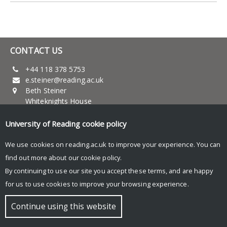
CONTACT US
+44 118 378 5753
e.steiner@reading.ac.uk
Beth Steiner
Whiteknights House
Reading RG6 6AH
University of Reading
cookie policy
UNIVERSITY OF READING
We use cookies on reading.ac.uk to improve your experience. You can
Research
find out more about our
cookie policy
.
News and events
By continuing to use our site you accept these terms, and are happy
Research blog
for us to use cookies to improve your browsing experience.
© Copyright University of Reading
Continue using this website