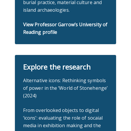
burial practice, material culture and
island archaeologies.
View Professor Garrow’s University of
Reading profile
Explore the research
Alternative icons: Rethinking symbols
of power in the ‘World of Stonehenge’
(2024)
From overlooked objects to digital
‘icons’: evaluating the role of socaial
media in exhibition making and the