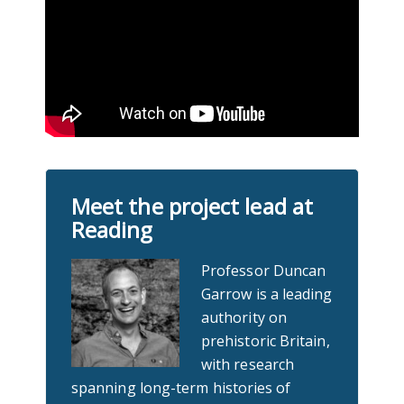
Meet the project lead at
Reading
Professor Duncan
Garrow is a leading
authority on
prehistoric Britain,
with research
spanning long-term histories of