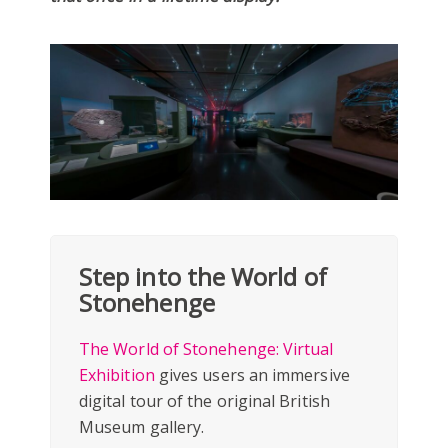
Step into the World of
Stonehenge
The World of Stonehenge: Virtual
Exhibition
gives users an immersive
digital tour of the original British
Museum gallery.