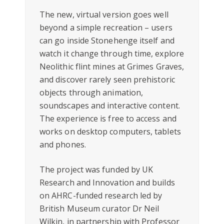
The new, virtual version goes well
beyond a simple recreation – users
can go inside Stonehenge itself and
watch it change through time, explore
Neolithic flint mines at Grimes Graves,
and discover rarely seen prehistoric
objects through animation,
soundscapes and interactive content.
The experience is free to access and
works on desktop computers, tablets
and phones.
The project was funded by UK
Research and Innovation and builds
on AHRC-funded research led by
British Museum curator Dr Neil
Wilkin, in partnership with Professor