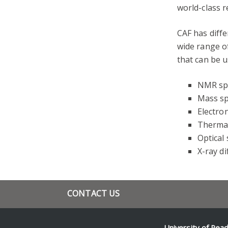
world-class r
CAF has diffe
wide range o
that can be u
NMR sp
Mass s
Electro
Thermal
Optical
X-ray di
CONTACT US
+44 118 378 7723
g.g.kuhnle@reading.ac.uk
University of Rea