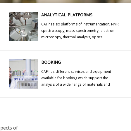
ANALYTICAL PLATFORMS
CAF has six platforms of instrumentation; NMR
spectroscopy, mass spectrometry, electron
microscopy, thermal analysis, optical
spectroscopy and x-ray diffraction.
BOOKING
CAF has different services and equipment
available for booking which support the
analysis of a wide range of materials and
compounds.
spects of