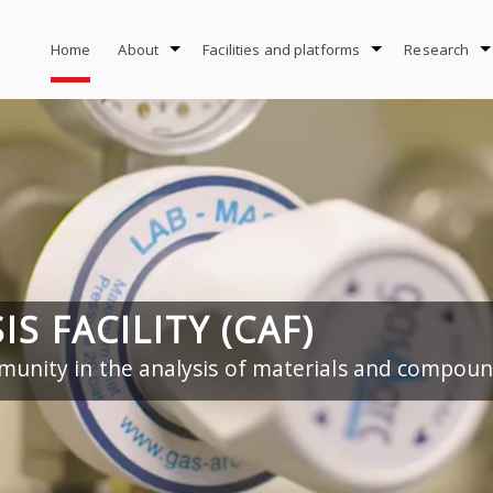
Home
About
Facilities and platforms
Research
S FACILITY (CAF)
unity in the analysis of materials and compou