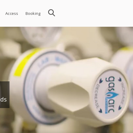
Access
Booking
nds