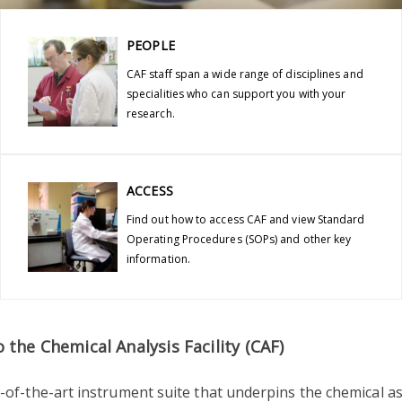
PEOPLE
CAF staff span a wide range of disciplines and
specialities who can support you with your
research.
ACCESS
Find out how to access CAF and view Standard
Operating Procedures (SOPs) and other key
information.
the Chemical Analysis Facility (CAF)
e-of-the-art instrument suite that underpins the chemical a