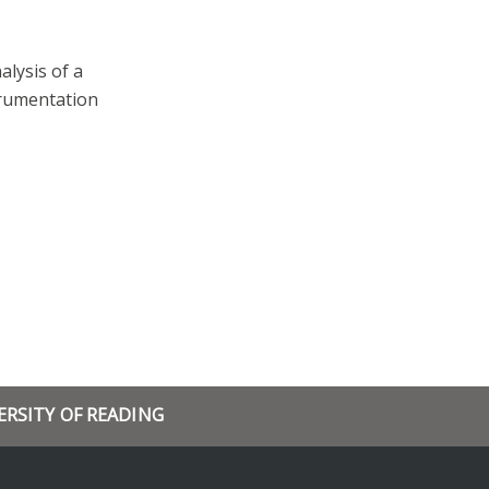
alysis of a
trumentation
ERSITY OF READING
rch
and events