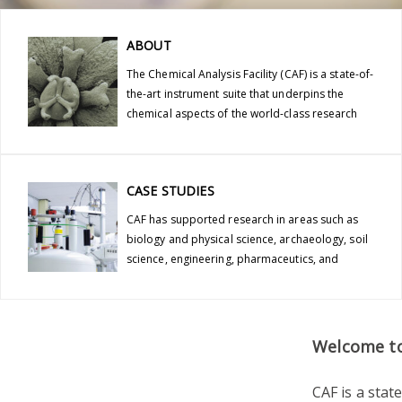
ABOUT
The Chemical Analysis Facility (CAF) is a state-of-
the-art instrument suite that underpins the
chemical aspects of the world-class research
conducted at the University of Reading.
CASE STUDIES
CAF has supported research in areas such as
biology and physical science, archaeology, soil
science, engineering, pharmaceutics, and
nutrition.
Welcome to 
CAF is a stat