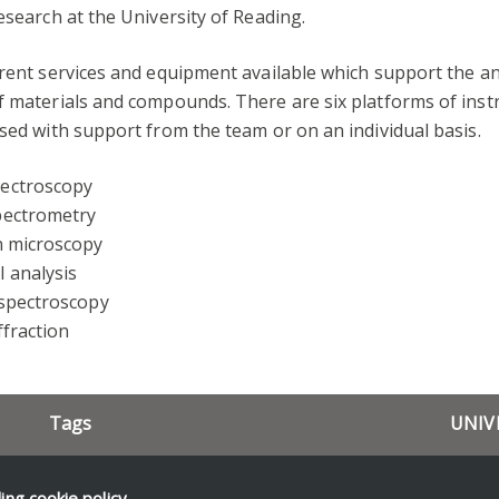
esearch at the University of Reading.
rent services and equipment available which support the an
f materials and compounds. There are six platforms of ins
sed with support from the team or on an individual basis.
ectroscopy
pectrometry
n microscopy
 analysis
 spectroscopy
ffraction
Tags
UNIV
Resea
CfAM
Equipment
News 
ding
cookie policy