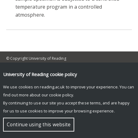
temperature program in a controlled
atmosphere.
© Copyright University of Reading
University of Reading
cookie policy
We use cookies on reading.ac.uk to improve your experience. You can
find out more about our
cookie policy
.
By continuing to use our site you accept these terms, and are happy
for us to use cookies to improve your browsing experience.
Continue using this website