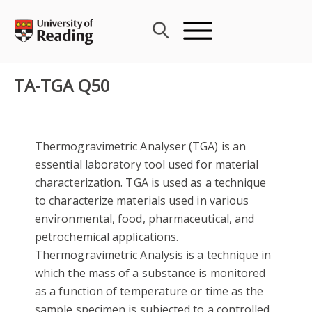
Skip
to
content
TA-TGA Q50
Thermogravimetric Analyser (TGA) is an
essential laboratory tool used for material
characterization. TGA is used as a technique
to characterize materials used in various
environmental, food, pharmaceutical, and
petrochemical applications.
Thermogravimetric Analysis is a technique in
which the mass of a substance is monitored
as a function of temperature or time as the
sample specimen is subjected to a controlled