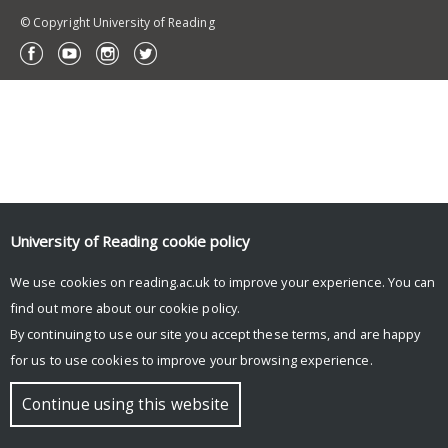
© Copyright University of Reading
University of Reading
cookie policy
We use cookies on reading.ac.uk to improve your experience. You can
find out more about our
cookie policy
.
By continuing to use our site you accept these terms, and are happy
for us to use cookies to improve your browsing experience.
Continue using this website