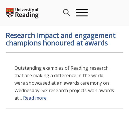
Skip
to
content
Research impact and engagement
champions honoured at awards
Outstanding examples of Reading research
that are making a difference in the world
were showcased at an awards ceremony on
Wednesday. Six research projects won awards
at…
Read more