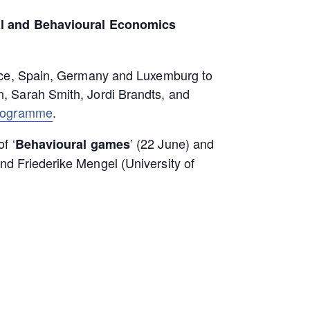
l and Behavioural Economics
ance, Spain, Germany and Luxemburg to
, Sarah Smith, Jordi Brandts, and
rogramme
.
f ‘
’ (22 June) and
Behavioural games
d Friederike Mengel (University of