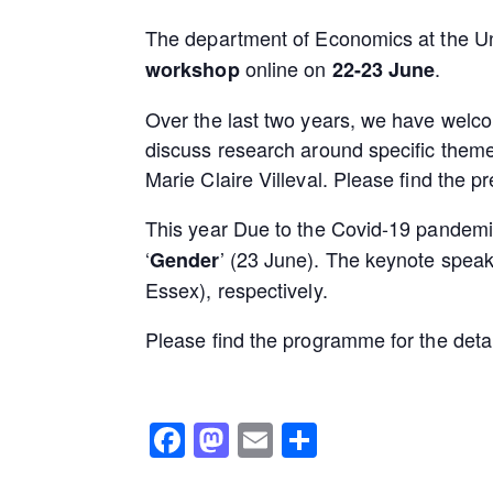
The department of Economics at the Un
online on
.
workshop
22-23 June
Over the last two years, we have welc
discuss research around specific them
Marie Claire Villeval. Please find the
This year Due to the Covid-19 pandemic
‘
’ (23 June). The keynote spea
Gender
Essex), respectively.
Please find the programme for the deta
Facebook
Mastodon
Email
Share