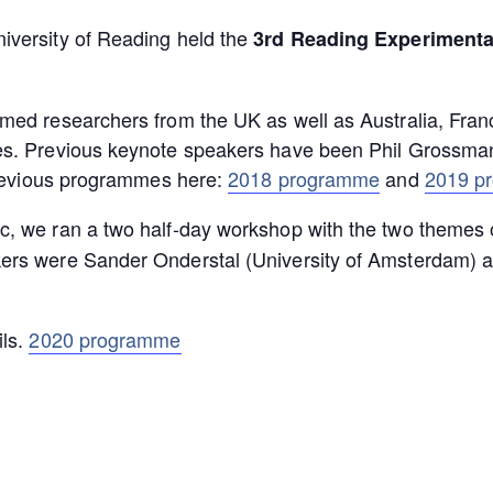
iversity of Reading held the
3rd Reading Experimenta
omed researchers from the UK as well as Australia, Fr
es. Previous keynote speakers have been Phil Grossman
 previous programmes here:
2018 programme
and
2019 p
, we ran a two half-day workshop with the two themes o
kers were Sander Onderstal (University of Amsterdam) an
ils.
2020 programme