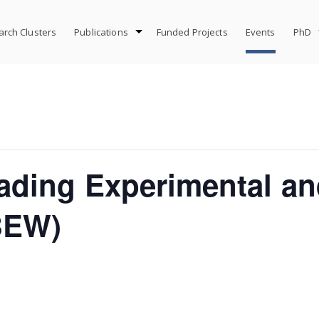
rch Clusters
Publications
Funded Projects
Events
PhD
ading Experimental an
BEW)