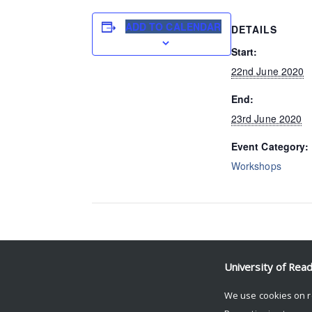
ADD TO CALENDAR
DETAILS
Start:
22nd June 2020
End:
23rd June 2020
Event Category:
Workshops
Event Navigation
University of Rea
Daniel Torchia (ROSES)
We use cookies on r