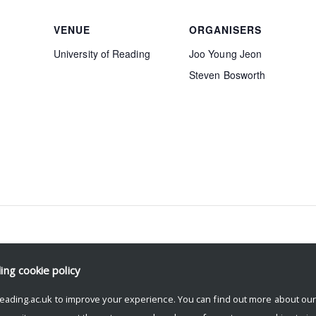
VENUE
ORGANISERS
University of Reading
Joo Young Jeon
Steven Bosworth
ding
cookie policy
eading.ac.uk to improve your experience. You can find out more about ou