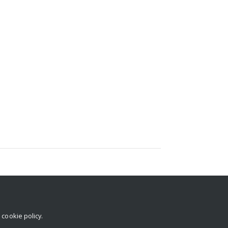
Abdulaleem Isiaka (Virtual Seminar)
r
cookie policy
.