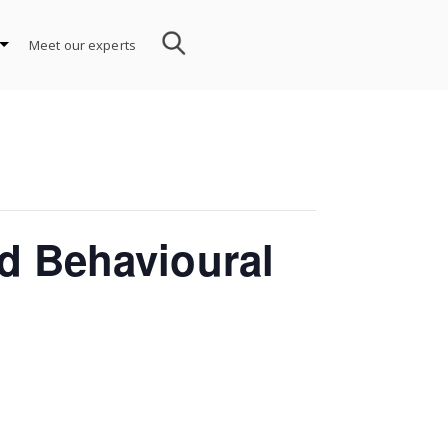
Meet our experts
d Behavioural