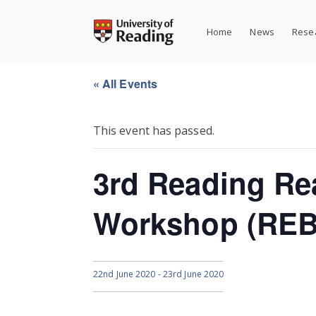
Skip
to
Home
News
Resea
content
« All Events
This event has passed.
3rd Reading Re
Workshop (RE
22nd June 2020
-
23rd June 2020