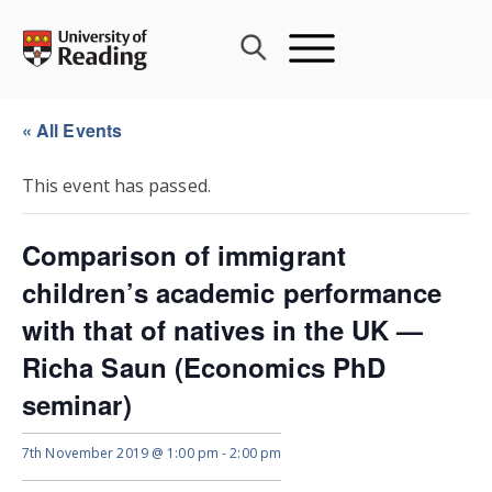
Skip
to
content
« All Events
This event has passed.
Comparison of immigrant
children’s academic performance
with that of natives in the UK —
Richa Saun (Economics PhD
seminar)
7th November 2019 @ 1:00 pm
-
2:00 pm