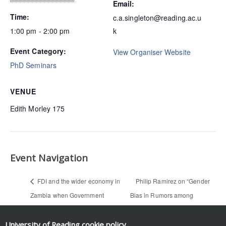
Email:
Time:
c.a.singleton@reading.ac.u
1:00 pm - 2:00 pm
k
Event Category:
View Organiser Website
PhD Seminars
VENUE
Edith Morley 175
Event Navigation
FDI and the wider economy in
Philip Ramirez on “Gender
Zambia when Government
Bias in Rumors among
attempted to capture foreign
Professionals: An Identity-
currency — Grivas Chiyaba
based Interpretation” (PhD
University of Reading
cookie policy