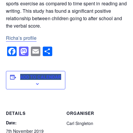
sports exercise as compared to time spent in reading and
writing. This study has found a significant positive
relationship between children going to after school and
the verbal score.
Richa’s profile
Facebook
Mastodon
Email
Share
ADD TO CALENDAR
DETAILS
ORGANISER
Date:
Carl Singleton
7th November 2019