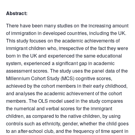
Abstract:
There have been many studies on the increasing amount
of immigration in developed countries, including the UK.
This study focuses on the academic achievements of
immigrant children who, irrespective of the fact they were
born in the UK and experienced the same educational
system, experienced a significant gap in academic
assessment scores. The study uses the panel data of the
Millennium Cohort Study (MCS) cognitive scores,
achieved by the cohort members in their early childhood,
and analyses the academic achievement of the cohort
members. The OLS model used in the study compares
the numerical and verbal scores for the immigrant
children, as compared to the native children, by using
controls such as ethnicity, gender, whether the child goes
to an after-school club, and the frequency of time spent in