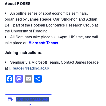
About ROSES
:
An online series of sport economics seminars,
organised by James Reade, Carl Singleton and Adrian
Bell, part of the Football Economics Research Group at
the University of Reading.
All Seminars take place 2:30-4pm, UK time, and will
take place on
Microsoft Teams
.
Joining Instructions
:
Seminar via Microsoft Teams. Contact James Reade
at
j.j.reade@reading.ac.uk
Facebook
Mastodon
Email
Share
ADD TO CALENDAR