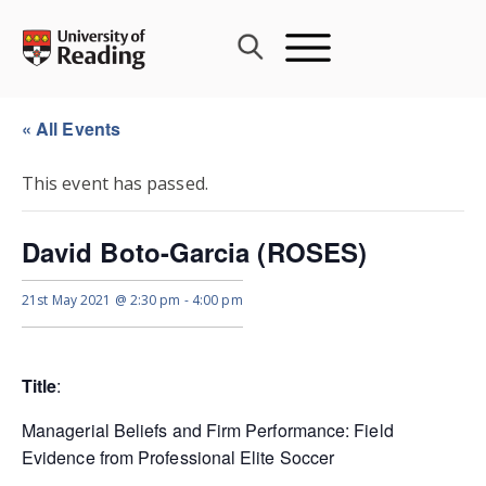
Skip
to
content
« All Events
This event has passed.
David Boto-Garcia (ROSES)
21st May 2021 @ 2:30 pm
-
4:00 pm
Title
:
Managerial Beliefs and Firm Performance: Field
Evidence from Professional Elite Soccer