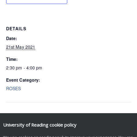
DETAILS
Date:
21st May 2021
Time:
2:30 pm - 4:00 pm
Event Category:
ROSES
Event Navigation
University of Reading
cookie policy
Ian Gregory-Smith (ROSES)
Dave Berri (ROSES)