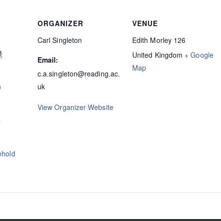
ORGANIZER
VENUE
Carl Singleton
Edith Morley 126
3
United Kingdom
+ Google
Email:
Map
c.a.singleton@reading.ac.
m
uk
View Organizer Website
s
ehold