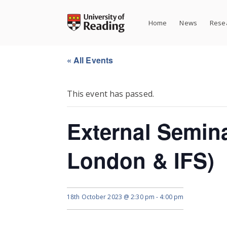
Skip
to
Home
News
Resea
content
« All Events
This event has passed.
External Semin
London & IFS)
18th October 2023 @ 2:30 pm
-
4:00 pm