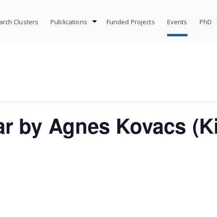
rch Clusters
Publications
Funded Projects
Events
PhD
ar by Agnes Kovacs (K