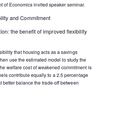
t of Economics invited speaker seminar.
bility and Commitment
on: the benefit of improved flexibility
ibility that housing acts as a savings
hen use the estimated model to study the
 the welfare cost of weakened commitment is
els contribute equally to a 2.5 percentage
t better balance the trade-off between