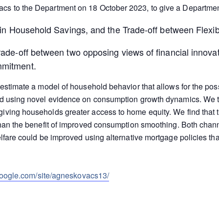
cs to the Department on 18 October 2023, to give a Departmen
e in Household Savings, and the Trade-off between Flexi
rade-off between two opposing views of financial innovati
mmitment.
 estimate a model of household behavior that allows for the poss
ved using novel evidence on consumption growth dynamics. We t
giving households greater access to home equity. We find that
than the benefit of improved consumption smoothing. Both chann
elfare could be improved using alternative mortgage policies tha
.google.com/site/agneskovacs13/