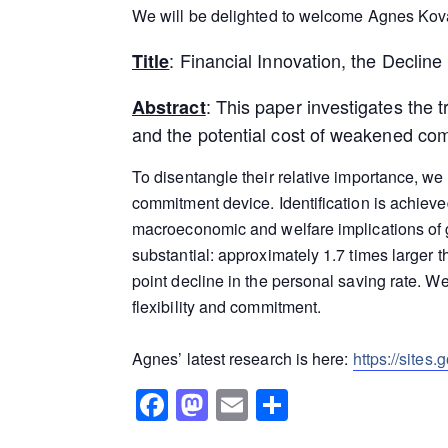
We will be delighted to welcome Agnes Kova
: Financial Innovation, the Declin
Title
: This paper investigates the t
Abstract
and the potential cost of weakened co
To disentangle their relative importance, we
commitment device. Identification is achie
macroeconomic and welfare implications of 
substantial: approximately 1.7 times larger 
point decline in the personal saving rate. W
flexibility and commitment.
Agnes’ latest research is here:
https://sites
Facebook
Mastodon
Email
Share