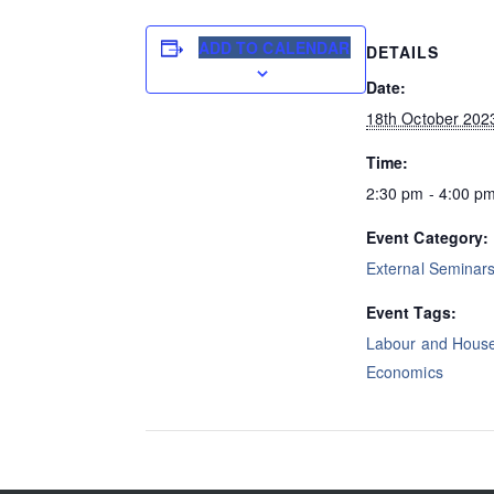
ADD TO CALENDAR
DETAILS
Date:
18th October 202
Time:
2:30 pm - 4:00 p
Event Category:
External Seminar
Event Tags:
Labour and Hous
Economics