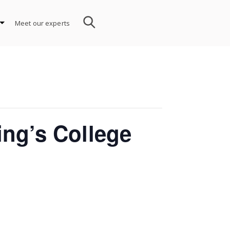
Meet our experts
ing’s College