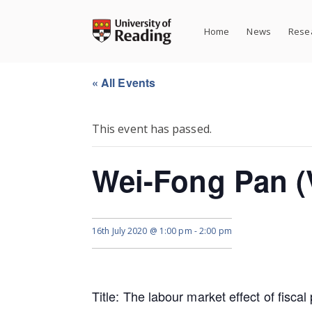
Skip
to
Home
News
Resea
content
« All Events
This event has passed.
Wei-Fong Pan (V
16th July 2020 @ 1:00 pm
-
2:00 pm
Title: The labour market effect of fiscal