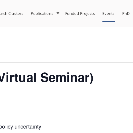
rch Clusters
Publications
Funded Projects
Events
PhD
irtual Seminar)
 policy uncertainty