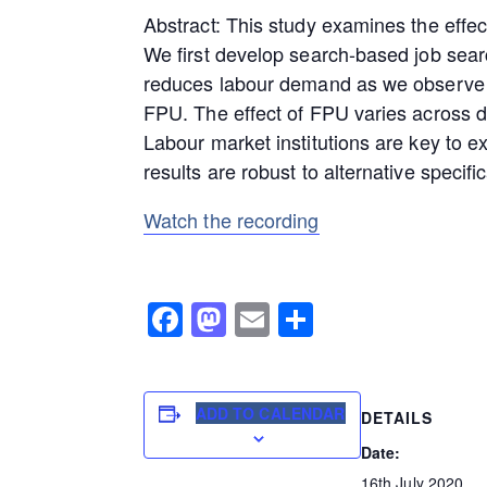
Abstract: This study examines the effec
We first develop search-based job sear
reduces labour demand as we observe tha
FPU. The effect of FPU varies across di
Labour market institutions are key to e
results are robust to alternative specific
Watch the recording
Facebook
Mastodon
Email
Share
ADD TO CALENDAR
DETAILS
Date:
16th July 2020