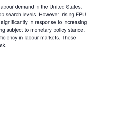
 labour demand in the United States.
job search levels. However, rising FPU
ignificantly in response to increasing
ing subject to monetary policy stance.
fficiency in labour markets. These
isk.