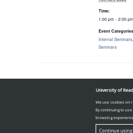
Time:
1:00 pm - 2:00 p
Event Categorie
Internal Seminars
Seminars
Event Navigation
University of Rea
Maria Kotikova (ROSES)
We use cookies on r
By continuing to use
browsing experience
© Copyright University of Reading
Continue using