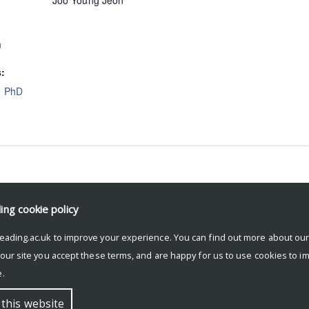
Joo Young Jeon
m
s:
,
PhD
ding
cookie policy
eading.ac.uk to improve your experience. You can find out more about ou
 our site you accept these terms, and are happy for us to use cookies to i
.
 this website