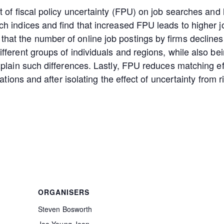
t of fiscal policy uncertainty (FPU) on job searches and
ch indices and find that increased FPU leads to higher 
t the number of online job postings by firms declines s
fferent groups of individuals and regions, while also be
xplain such differences. Lastly, FPU reduces matching e
ations and after isolating the effect of uncertainty from r
ORGANISERS
Steven Bosworth