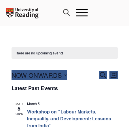
Skip
to
content
There are no upcoming events.
Events
NOW ONWARDS
Event
SEARCH
LIST
Search
Views
Select
Latest Past Events
and
Navig
date.
Views
Navigati
March 5
MAR
5
Workshop on “Labour Markets,
2026
Inequality, and Development: Lessons
from India”