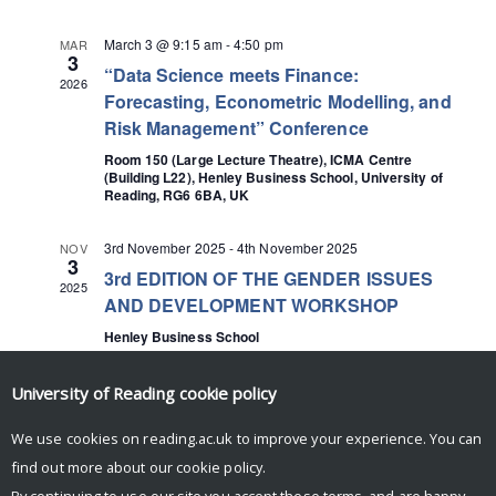
March 3 @ 9:15 am
-
4:50 pm
MAR
3
“Data Science meets Finance:
2026
Forecasting, Econometric Modelling, and
Risk Management” Conference
Room 150 (Large Lecture Theatre), ICMA Centre
(Building L22), Henley Business School, University of
Reading, RG6 6BA, UK
3rd November 2025
-
4th November 2025
NOV
3
3rd EDITION OF THE GENDER ISSUES
2025
AND DEVELOPMENT WORKSHOP
Henley Business School
University of Reading
cookie policy
We use cookies on reading.ac.uk to improve your experience. You can
find out more about our
cookie policy
.
By continuing to use our site you accept these terms, and are happy