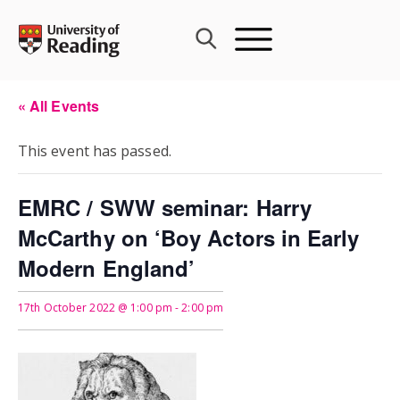
Skip
to
content
« All Events
This event has passed.
EMRC / SWW seminar: Harry
McCarthy on ‘Boy Actors in Early
Modern England’
17th October 2022 @ 1:00 pm
-
2:00 pm