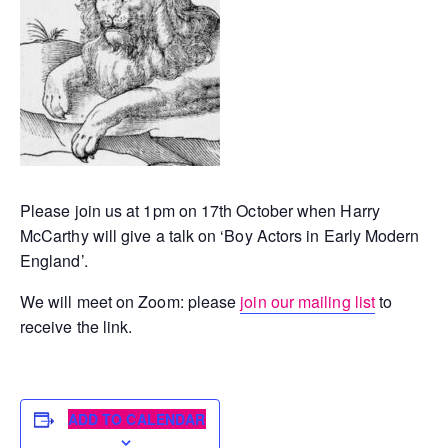
Please join us at 1pm on 17th October when Harry
McCarthy will give a talk on ‘Boy Actors in Early Modern
England’.
We will meet on Zoom: please
join our mailing list
to
receive the link.
ADD TO CALENDAR