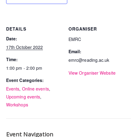
DETAILS
ORGANISER
Date:
EMRC
17th October 2022
Email:
Time:
emrc@reading.ac.uk
1:00 pm - 2:00 pm
View Organiser Website
Event Categories:
Events
,
Online events
,
Upcoming events
,
Workshops
Event Navigation