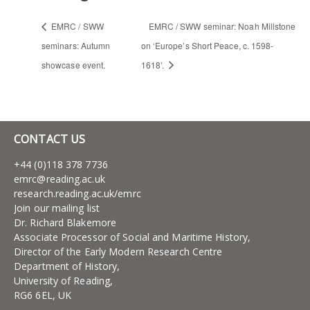
EMRC / SWW
EMRC / SWW seminar: Noah Millstone
seminars: Autumn
on ‘Europe’s Short Peace, c. 1598-
showcase event.
1618’.
CONTACT US
+44 (0)118 378 7736
emrc@reading.ac.uk
research.reading.ac.uk/emrc
Join our mailing list
Dr. Richard Blakemore
Associate Processor of Social and Maritime History,
Director of the Early Modern Research Centre
Department of History,
University of Reading,
RG6 6EL, UK