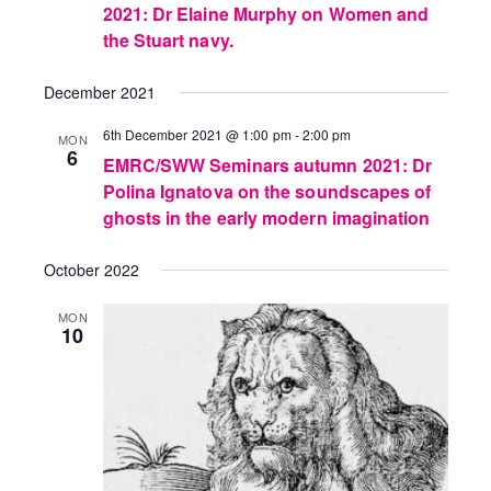
2021: Dr Elaine Murphy on Women and
the Stuart navy.
December 2021
6th December 2021 @ 1:00 pm
-
2:00 pm
MON
6
EMRC/SWW Seminars autumn 2021: Dr
Polina Ignatova on the soundscapes of
ghosts in the early modern imagination
October 2022
MON
10