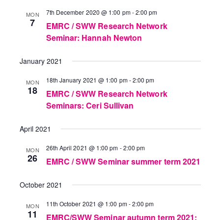
7th December 2020 @ 1:00 pm
-
2:00 pm
MON
7
EMRC / SWW Research Network
Seminar: Hannah Newton
January 2021
18th January 2021 @ 1:00 pm
-
2:00 pm
MON
18
EMRC / SWW Research Network
Seminars: Ceri Sullivan
April 2021
26th April 2021 @ 1:00 pm
-
2:00 pm
MON
26
EMRC / SWW Seminar summer term 2021
October 2021
11th October 2021 @ 1:00 pm
-
2:00 pm
MON
11
EMRC/SWW Seminar autumn term 2021: