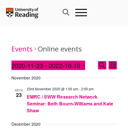
Skip
to
content
Events
Online events
Events
2020-11-23
 - 
2022-10-10
Event
SEARCH
LIST
Search
Views
Select
and
November 2020
Navig
date.
Views
23rd November 2020 @ 1:00 pm
-
2:00 pm
MON
Navigati
23
EMRC / SWW Research Network
Seminar: Beth Bourn-Williams and Kate
Shaw
December 2020