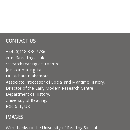
CONTACT US
+44 (0)118 378 7736
emrc@reading.ac.uk
research.reading.ac.uk/emrc
Join our mailing list
Dr. Richard Blakemore
Associate Processor of Social and Maritime History,
Director of the Early Modern Research Centre
Department of History,
University of Reading,
RG6 6EL, UK
IMAGES
With thanks to the University of Reading Special