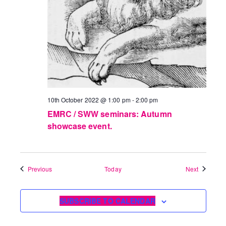
10th October 2022 @ 1:00 pm
-
2:00 pm
EMRC / SWW seminars: Autumn
showcase event.
Events
Events
Previous
Today
Next
SUBSCRIBE TO CALENDAR