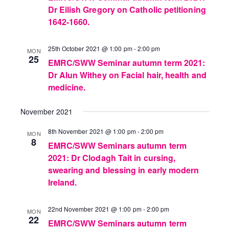
Dr Eilish Gregory on Catholic petitioning
1642-1660.
25th October 2021 @ 1:00 pm
-
2:00 pm
MON
25
EMRC/SWW Seminar autumn term 2021:
Dr Alun Withey on Facial hair, health and
medicine.
November 2021
8th November 2021 @ 1:00 pm
-
2:00 pm
MON
8
EMRC/SWW Seminars autumn term
2021: Dr Clodagh Tait in cursing,
swearing and blessing in early modern
Ireland.
22nd November 2021 @ 1:00 pm
-
2:00 pm
MON
22
EMRC/SWW Seminars autumn term