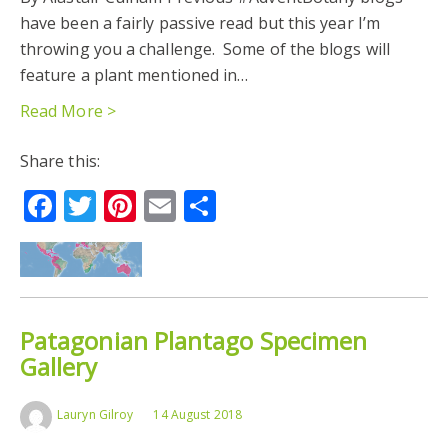
have been a fairly passive read but this year I’m
TEMPERATE SOUTH AMERICA
throwing you a challenge. Some of the blogs will
feature a plant mentioned in…
Read More >
Share this:
Facebook
Twitter
Pinterest
Email
Share
Patagonian Plantago Specimen
Gallery
Lauryn Gilroy
14 August 2018