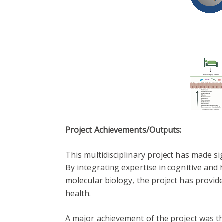
Project Achievements/Outputs:
This multidisciplinary project has made s
By integrating expertise in cognitive and
molecular biology, the project has provi
health.
A major achievement of the project was t