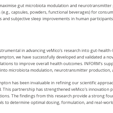
maximise gut microbiota modulation and neurotransmitter 
 (e.g., capsules, powders, functional beverages) for consume
 and subjective sleep improvements in human participants 
trumental in advancing veMico’s research into gut-healt
ampton, we have successfully developed and validated a nov
ulations to improve overall health outcomes. INFORM’s supp
s into microbiota modulation, neurotransmitter production, 
pton has been invaluable in refining our scientific approa
. This partnership has strengthened veMico’s innovation pip
ons. The findings from this research provide a strong found
als to determine optimal dosing, formulation, and real-world