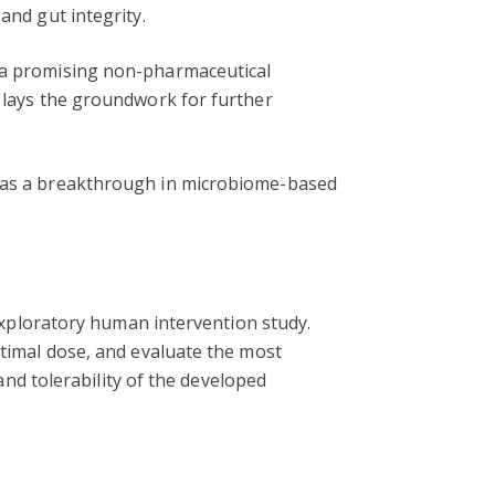
and gut integrity.
s a promising non-pharmaceutical
t lays the groundwork for further
it as a breakthrough in microbiome-based
 exploratory human intervention study.
ptimal dose, and evaluate the most
 and tolerability of the developed