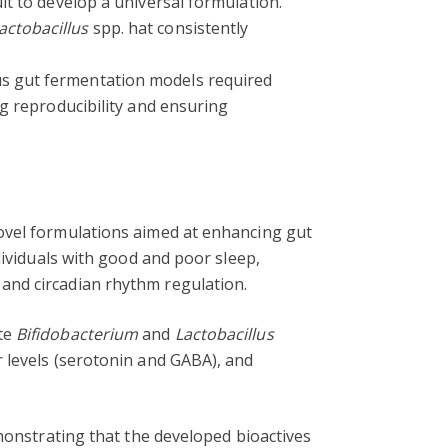
ult to develop a universal formulation.
actobacillus
spp. hat consistently
us gut fermentation models required
ing reproducibility and ensuring
novel formulations aimed at enhancing gut
dividuals with good and poor sleep,
and circadian rhythm regulation.
ote
Bifidobacterium
and
Lactobacillus
 levels (serotonin and GABA), and
onstrating that the developed bioactives