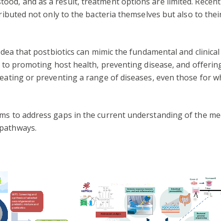
od, and as a result, treatment options are limited. Recent
ributed not only to the bacteria themselves but also to their
 idea that postbiotics can mimic the fundamental and clinical
te to promoting host health, preventing disease, and offer
reating or preventing a range of diseases, even those for w
aims to address gaps in the current understanding of the 
 pathways.