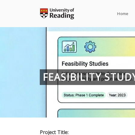
Skip
to
Home
content
FEASIBILITY STU
Project Title: