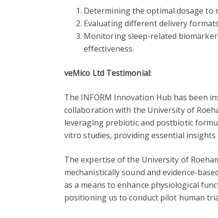
Determining the optimal dosage to 
Evaluating different delivery formats
Monitoring sleep-related biomarkers
effectiveness.
veMico Ltd Testimonial:
The INFORM Innovation Hub has been ins
collaboration with the University of Roeh
leveraging prebiotic and postbiotic form
vitro studies, providing essential insight
The expertise of the University of Roeham
mechanistically sound and evidence-based
as a means to enhance physiological functi
positioning us to conduct pilot human tri