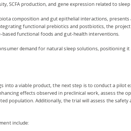
sity, SCFA production, and gene expression related to sleep 
biota composition and gut epithelial interactions, present
tegrating functional prebiotics and postbiotics, the projec
-based functional foods and gut-health interventions.
consumer demand for natural sleep solutions, positioning 
s into a viable product, the next step is to conduct a pilot
enhancing effects observed in preclinical work, assess the o
ted population. Additionally, the trial will assess the safety
ment include: