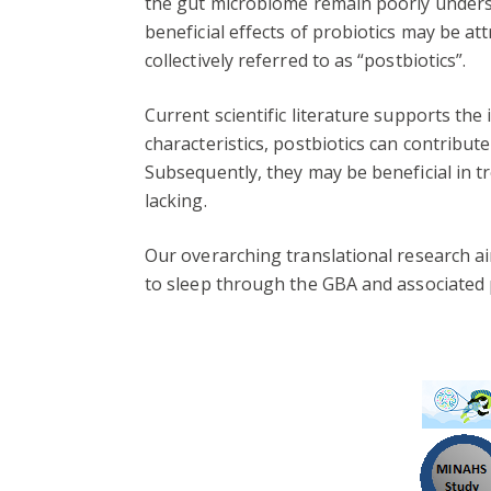
the gut microbiome remain poorly understo
beneficial effects of probiotics may be att
collectively referred to as “postbiotics”.
Current scientific literature supports the
characteristics, postbiotics can contribu
Subsequently, they may be beneficial in t
lacking.
Our overarching translational research 
to sleep through the GBA and associated