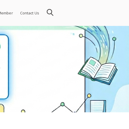
Member
Contact Us