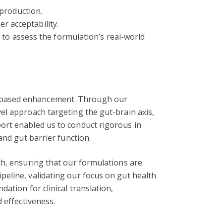
production.
r acceptability.
to assess the formulation’s real-world
h-based enhancement. Through our
el approach targeting the gut-brain axis,
ort enabled us to conduct rigorous in
and gut barrier function.
ch, ensuring that our formulations are
eline, validating our focus on gut health
ation for clinical translation,
 effectiveness.