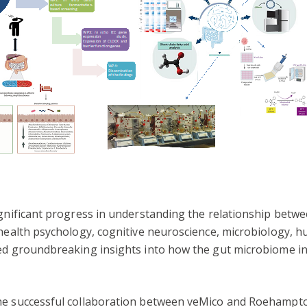
ignificant progress in understanding the relationship betw
 health psychology, cognitive neuroscience, microbiology, h
ded groundbreaking insights into how the gut microbiome in
he successful collaboration between veMico and Roehampton 