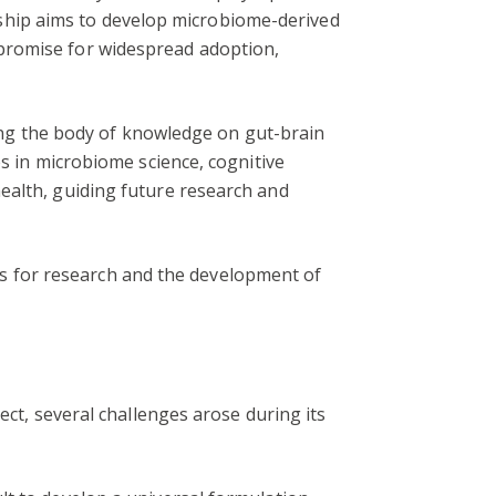
nership aims to develop microbiome-derived
 promise for widespread adoption,
ching the body of knowledge on gut-brain
es in microbiome science, cognitive
ealth, guiding future research and
ions for research and the development of
ect, several challenges arose during its