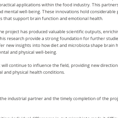
to practical applications within the food industry. This part
d mental well-being. These innovations hold considerable
s that support brain function and emotional health.
, the project has produced valuable scientific outputs, enri
this research provide a strong foundation for further studi
er new insights into how diet and microbiota shape brain h
ntal and physical well-being.
ct will continue to influence the field, providing new direct
al and physical health conditions.
the industrial partner and the timely completion of the proj