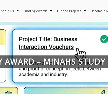
About us
Funding Awards
Funded Projects
Become a 
DY AWARD – MINAHS STUDY