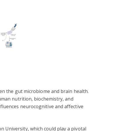
een the gut microbiome and brain health.
uman nutrition, biochemistry, and
fluences neurocognitive and affective
University, which could play a pivotal