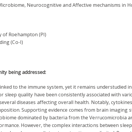
 Microbiome, Neurocognitive and Affective mechanisms in H
ty of Roehampton (PI)
ding (Co-I)
nity being addressed:
ly linked to the immune system, yet it remains understudied i
or sleep quality have been consistently associated with vari
everal diseases affecting overall health. Notably, cytokines
osition. Supporting evidence comes from brain imaging stu
crobiome dominated by bacteria from the Verrucomicrobia a
rformance. However, the complex interactions between sleep