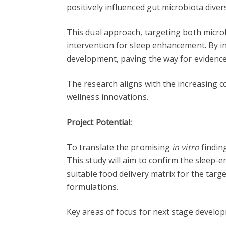
positively influenced gut microbiota diver
This dual approach, targeting both micro
intervention for sleep enhancement. By in
development, paving the way for evidence
The research aligns with the increasing 
wellness innovations.
Project Potential:
To translate the promising
in vitro
finding
This study will aim to confirm the sleep-
suitable food delivery matrix for the targe
formulations.
Key areas of focus for next stage develop