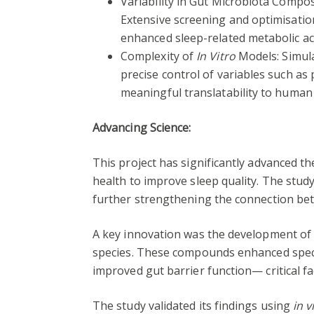
Variability in Gut Microbiota Composi
Extensive screening and optimisation
enhanced sleep-related metabolic ac
Complexity of
In Vitro
Models: Simula
precise control of variables such as 
meaningful translatability to human t
Advancing Science:
This project has significantly advanced 
health to improve sleep quality. The stud
further strengthening the connection bet
A key innovation was the development of 
species. These compounds enhanced specif
improved gut barrier function— critical fa
The study validated its findings using
in v