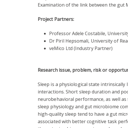
Examination of the link between the gut
Project Partners:
Professor Adele Costabile, Universi
Dr Piril Hepsomali, University of Rea
veMico Ltd (Industry Partner)
Research issue, problem, risk or opportu
Sleep is a physiological state intrinsical
interactions. Short sleep duration and po
neurobehavioral performance, as well as s
sleep physiology and gut microbiome comp
high-quality sleep tend to have a gut mi
associated with better cognitive task pe