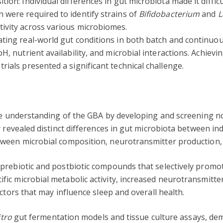
tion: Individual differences in gut microbiota made it diffic
 were required to identify strains of
Bifidobacterium
and
L
tivity across various microbiomes.
ting real-world gut conditions in both batch and continuo
pH, nutrient availability, and microbial interactions. Achiev
rials presented a significant technical challenge.
the understanding of the GBA by developing and screening 
y revealed distinct differences in gut microbiota between in
ween microbial composition, neurotransmitter production, 
prebiotic and postbiotic compounds that selectively prom
ic microbial metabolic activity, increased neurotransmitter
ctors that may influence sleep and overall health.
itro
gut fermentation models and tissue culture assays, dem