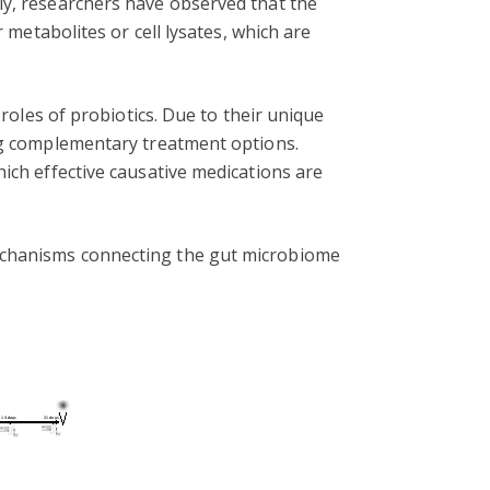
ly, researchers have observed that the
 metabolites or cell lysates, which are
 roles of probiotics. Due to their unique
ing complementary treatment options.
hich effective causative medications are
mechanisms connecting the gut microbiome