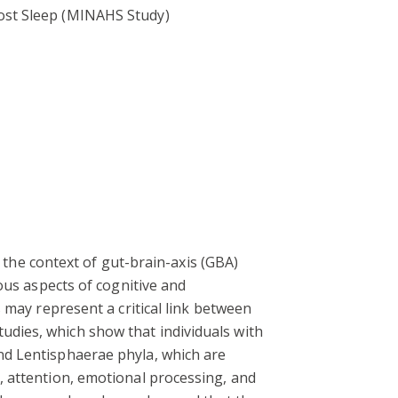
ost Sleep (MINAHS Study)
n the context of gut-brain-axis (GBA)
ous aspects of cognitive and
 may represent a critical link between
dies, which show that individuals with
nd Lentisphaerae phyla, which are
, attention, emotional processing, and