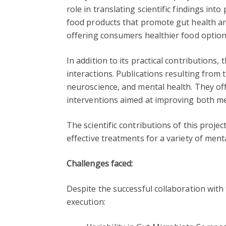
role in translating scientific findings in
food products that promote gut health an
offering consumers healthier food option
In addition to its practical contributions
interactions. Publications resulting from 
neuroscience, and mental health. They off
interventions aimed at improving both me
The scientific contributions of this proje
effective treatments for a variety of ment
Challenges faced:
Despite the successful collaboration with 
execution: