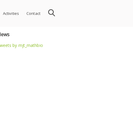
Activities
Contact
News
weets by mjt_mathbio