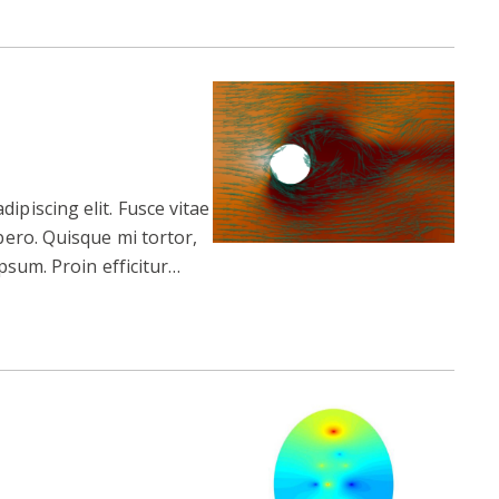
ipiscing elit. Fusce vitae
ibero. Quisque mi tortor,
 ipsum. Proin efficitur…