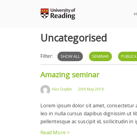
Skip
to
H
content
Uncategorised
Filter:
SHOW ALL
SEMINAR
PUBLICA
Amazing seminar
Alex Daykin
25th May 2018
Lorem ipsum dolor sit amet, consectetur ad
leo in nulla cursus dapibus dignissim ut l
pellentesque ac suscipit id, sollicitudin in
Read More >