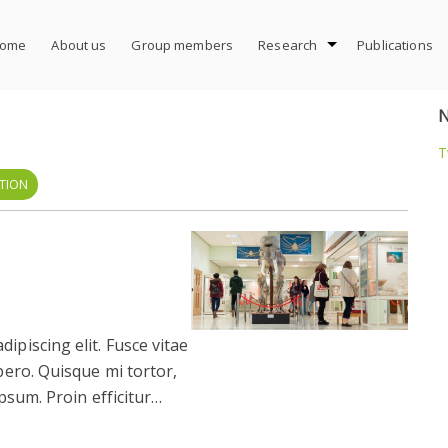
ome
About us
Group members
Research
Publications
T
TION
ipiscing elit. Fusce vitae
ibero. Quisque mi tortor,
 ipsum. Proin efficitur…