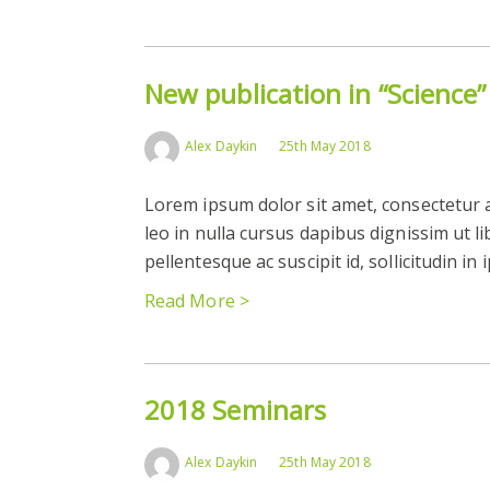
New publication in “Science”
Alex Daykin
25th May 2018
Lorem ipsum dolor sit amet, consectetur ad
leo in nulla cursus dapibus dignissim ut l
pellentesque ac suscipit id, sollicitudin in
Read More >
2018 Seminars
Alex Daykin
25th May 2018