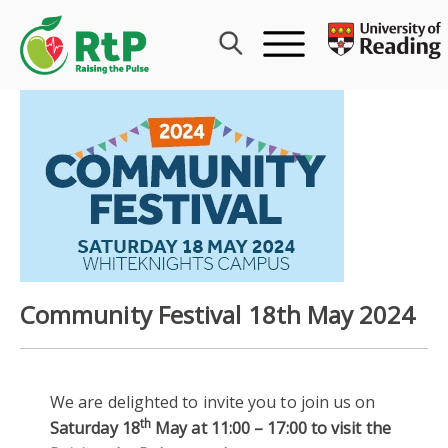
Skip
to
content
Community Festival 18th May 2024
We are delighted to invite you to join us on
th
Saturday 18
May at 11:00 – 17:00 to visit the