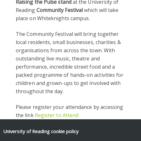
Raising the Pulse stand
at the University of
Reading
Community Festival
which will take
place on Whiteknights campus.
The Community Festival will bring together
local residents, small businesses, charities &
organisations from across the town. With
outstanding live music, theatre and
performance, incredible street food and a
packed programme of hands-on activities for
children and grown-ups to get involved with
throughout the day.
Please register your attendance by accessing
the link
Register to Attend
We look forward to welcoming you all.
University of Reading
cookie policy