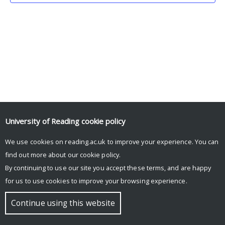
University of Reading
cookie policy
We use cookies on reading.ac.uk to improve your experience. You can
© Copyright University of Reading
find out more about our
cookie policy
.
By continuing to use our site you accept these terms, and are happy
for us to use cookies to improve your browsing experience.
Continue using this website