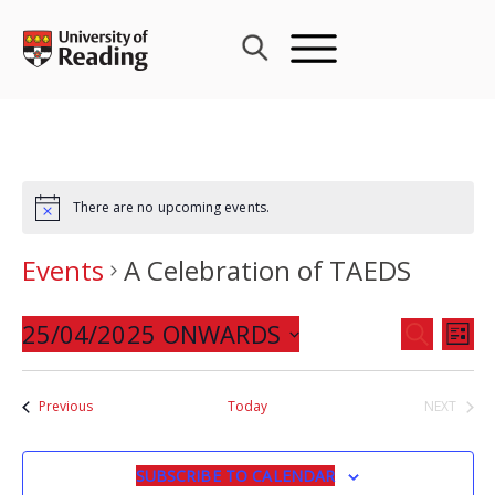
Skip
to
content
There are no upcoming events.
Events
A Celebration of TAEDS
Events
25/04/2025 ONWARDS
Eve
SEARCH
LIST
Search
Vie
Select
and
Nav
date.
Events
Previous
Today
NEXT
Views
EVENTS
Navigat
SUBSCRIBE TO CALENDAR