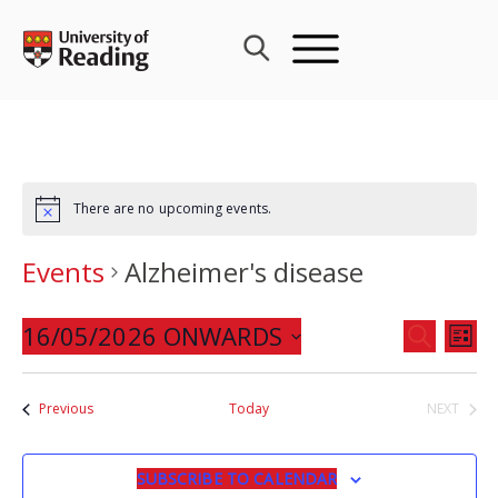
Skip
to
content
There are no upcoming events.
Events
Alzheimer's disease
Events
16/05/2026 ONWARDS
Eve
SEARCH
LIST
Search
Vie
Select
and
Nav
date.
Events
Previous
Today
NEXT
Views
EVENTS
Navigat
SUBSCRIBE TO CALENDAR