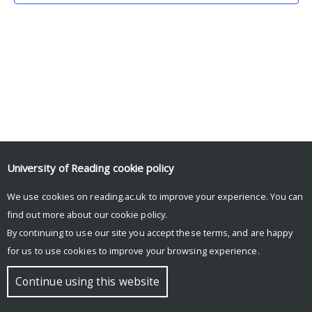
University of Reading
cookie policy
We use cookies on reading.ac.uk to improve your experience. You can
© Copyright University of Reading
find out more about our
cookie policy
.
By continuing to use our site you accept these terms, and are happy
for us to use cookies to improve your browsing experience.
Continue using this website