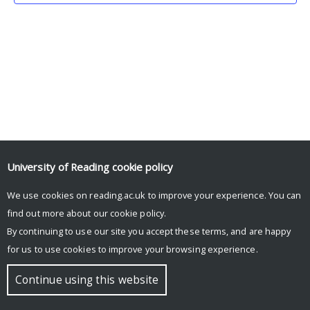
University of Reading
cookie policy
We use cookies on reading.ac.uk to improve your experience. You can
© Copyright University of Reading
find out more about our
cookie policy
.
By continuing to use our site you accept these terms, and are happy
for us to use cookies to improve your browsing experience.
Continue using this website