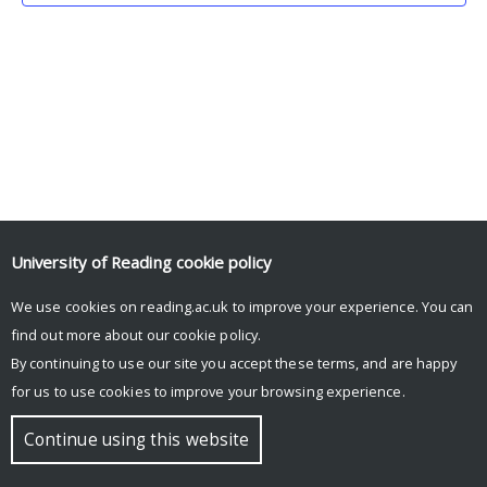
University of Reading
cookie policy
We use cookies on reading.ac.uk to improve your experience. You can
© Copyright University of Reading
find out more about our
cookie policy
.
By continuing to use our site you accept these terms, and are happy
for us to use cookies to improve your browsing experience.
Continue using this website