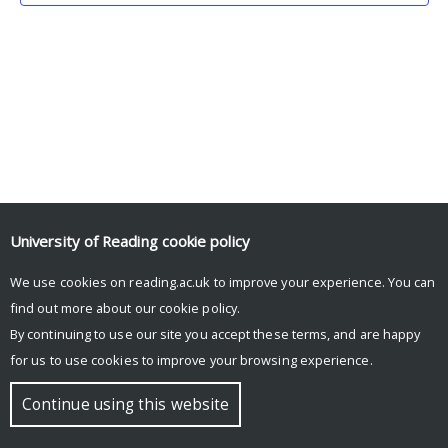
University of Reading
cookie policy
We use cookies on reading.ac.uk to improve your experience. You can
© Copyright University of Reading
find out more about our
cookie policy
.
By continuing to use our site you accept these terms, and are happy
for us to use cookies to improve your browsing experience.
Continue using this website