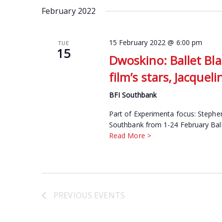
date.
February 2022
Keyword.
15 February 2022 @ 6:00 pm
TUE
15
Dwoskino: Ballet Bla
film’s stars, Jacque
BFI Southbank
Part of Experimenta focus: Stephen
Southbank from 1-24 February Ballet
Read More >
PREVIOUS
EVENTS