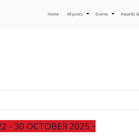
Home
All posts
Events
Awards &
22
 - 
30 OCTOBER 2025