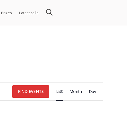
 Prizes
Latest calls
Event
FIND EVENTS
List
Month
Day
Views
Navigation