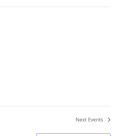
Next
Events