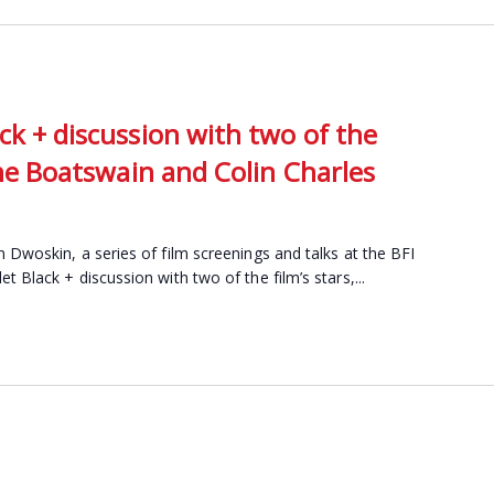
ck + discussion with two of the
line Boatswain and Colin Charles
 Dwoskin, a series of film screenings and talks at the BFI
 Black + discussion with two of the film’s stars,...