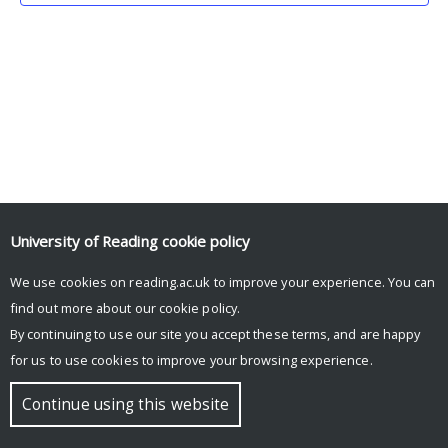
University of Reading
cookie policy
We use cookies on reading.ac.uk to improve your experience. You can
© Copyright University of Reading
find out more about our
cookie policy
.
By continuing to use our site you accept these terms, and are happy
for us to use cookies to improve your browsing experience.
Continue using this website