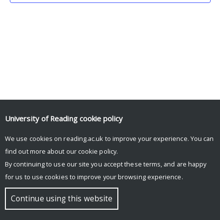
University of Reading
cookie policy
We use cookies on reading.ac.uk to improve your experience. You can
© Copyright University of Reading
find out more about our
cookie policy
.
By continuing to use our site you accept these terms, and are happy
for us to use cookies to improve your browsing experience.
Continue using this website