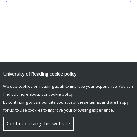
University of Reading
cookie policy
We use cookies on reading.ac.uk to improve your experience. You can
© Copyright University of Reading
find out more about our
cookie policy
.
By continuing to use our site you accept these terms, and are happy
for us to use cookies to improve your browsing experience.
Continue using this website