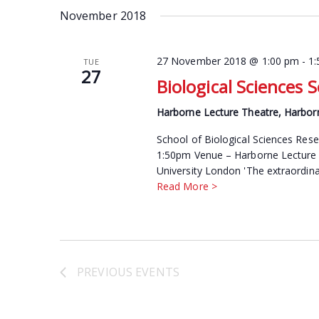
date.
November 2018
Keyword.
27 November 2018 @ 1:00 pm
-
1
TUE
27
Biological Sciences 
Harborne Lecture Theatre, Harbor
School of Biological Sciences Re
1:50pm Venue – Harborne Lecture 
University London 'The extraordinar
Read More >
PREVIOUS
EVENTS