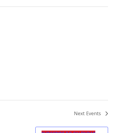
Next
Events