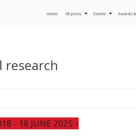
Home
All posts
Events
Awards &
l research
018
 - 
18 JUNE 2025