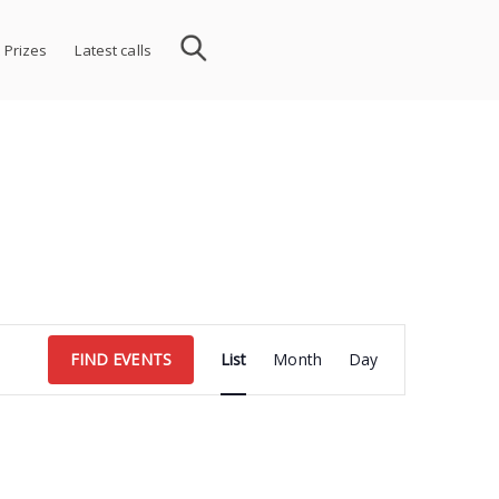
 Prizes
Latest calls
Event
FIND EVENTS
List
Month
Day
Views
Navigation