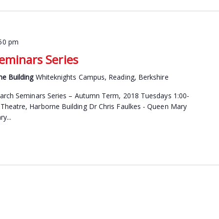
:50 pm
Seminars Series
ne Building
Whiteknights Campus, Reading, Berkshire
search Seminars Series – Autumn Term, 2018 Tuesdays 1:00-
Theatre, Harborne Building Dr Chris Faulkes - Queen Mary
y...