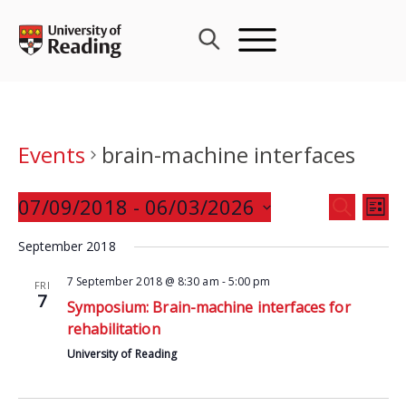
Skip
to
content
Events
brain-machine interfaces
Events
07/09/2018
 - 
06/03/2026
Eve
SEARCH
LIST
Search
Vie
Select
and
September 2018
Nav
date.
Views
7 September 2018 @ 8:30 am
-
5:00 pm
FRI
Navigat
7
Symposium: Brain-machine interfaces for
rehabilitation
University of Reading