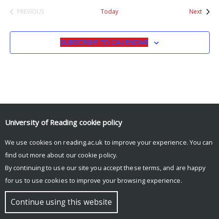
Event
PREVIOUS
Today
Next
EVENTS
SUBSCRIBE TO CALENDAR
University of Reading
cookie policy
© Copyright University of Reading
We use cookies on reading.ac.uk to improve your experience. You can
find out more about our
cookie policy
.
By continuing to use our site you accept these terms, and are happy
for us to use cookies to improve your browsing experience.
Continue using this website