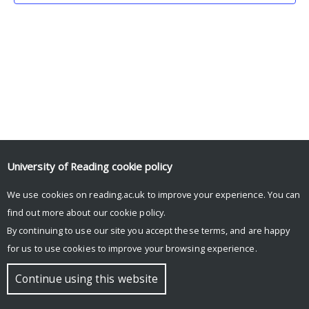
University of Reading
cookie policy
We use cookies on reading.ac.uk to improve your experience. You can
© Copyright University of Reading
find out more about our
cookie policy
.
By continuing to use our site you accept these terms, and are happy
for us to use cookies to improve your browsing experience.
Continue using this website