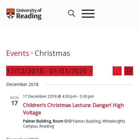
Skip
to
content
Events
Christmas
Events
17/12/2018
 - 
01/01/2026
Eve
SEARCH
LIST
Search
Vie
Select
and
December 2018
Nav
date.
Views
17 December 2018 @ 4:30 pm
-
5:30 pm
MON
Navigat
17
Children’s Christmas Lecture: Danger! High
Voltage
Palmer Building, Room G10
Palmer Building, Whiteknights
Campus, Reading