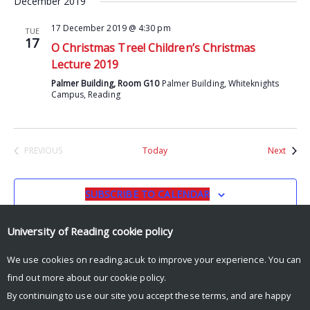
December 2019
17 December 2019 @ 4:30 pm
TUE
17
O Christmas Tree! Children’s Christmas
Lecture 2019
Palmer Building, Room G10
Palmer Building, Whiteknights
Campus, Reading
Event
PREVIOUS
Today
Next
EVENTS
SUBSCRIBE TO CALENDAR
University of Reading
cookie policy
We use cookies on reading.ac.uk to improve your experience. You can
find out more about our
cookie policy
.
By continuing to use our site you accept these terms, and are happy