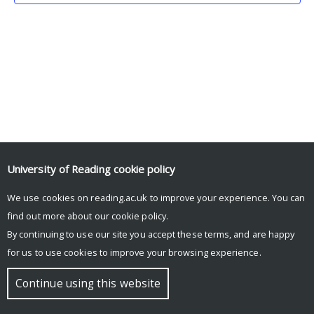
University of Reading
cookie policy
We use cookies on reading.ac.uk to improve your experience. You can
© Copyright University of Reading
find out more about our
cookie policy
.
By continuing to use our site you accept these terms, and are happy
for us to use cookies to improve your browsing experience.
Continue using this website