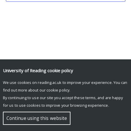
University of Reading
cookie policy
We use cookies on reading.ac.uk to improve your experience. You can
© Copyright University of Reading
find out more about our
cookie policy
.
By continuing to use our site you accept these terms, and are happy
for us to use cookies to improve your browsing experience.
Continue using this website