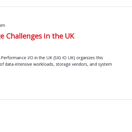
 pm
 Challenges in the UK
-Performance I/O in the UK (SIG IO UK) organizes this
 of data-intensive workloads, storage vendors, and system