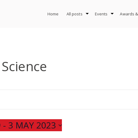
Home
All posts
Events
Awards &
Science
9
 - 
3 MAY 2023