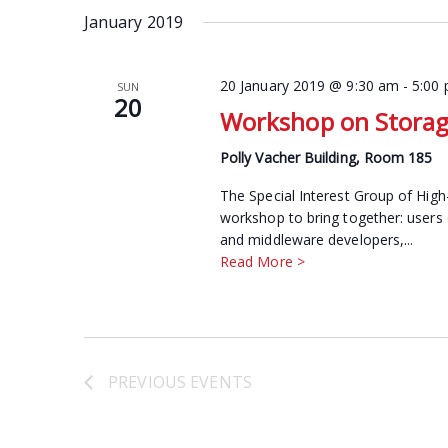
date.
January 2019
Keyword.
20 January 2019 @ 9:30 am
-
5:00
SUN
20
Workshop on Storage
Polly Vacher Building, Room 185
The Special Interest Group of High
workshop to bring together: users
and middleware developers,...
Read More >
PREVIOUS
EVENTS