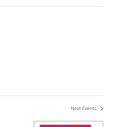
Next
Events