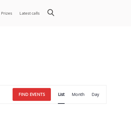
 Prizes
Latest calls
Event
FIND EVENTS
List
Month
Day
Views
Navigation