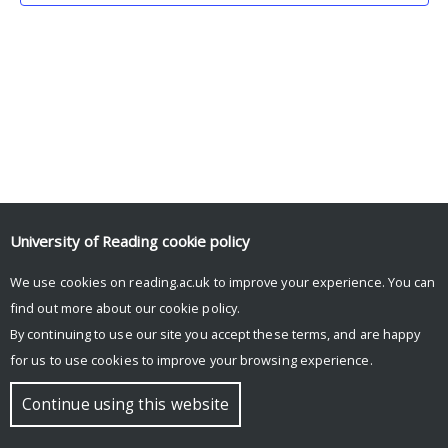
University of Reading
cookie policy
We use cookies on reading.ac.uk to improve your experience. You can
© Copyright University of Reading
find out more about our
cookie policy
.
By continuing to use our site you accept these terms, and are happy
for us to use cookies to improve your browsing experience.
Continue using this website