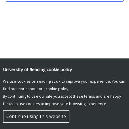
University of Reading
cookie policy
We use cookies on reading.ac.uk to improve your experience. You can
© Copyright University of Reading
find out more about our
cookie policy
.
By continuing to use our site you accept these terms, and are happy
for us to use cookies to improve your browsing experience.
Continue using this website