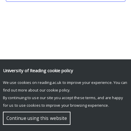
University of Reading
cookie policy
We use cookies on reading.ac.uk to improve your experience. You can
© Copyright University of Reading
find out more about our
cookie policy
.
By continuing to use our site you accept these terms, and are happy
for us to use cookies to improve your browsing experience.
Continue using this website