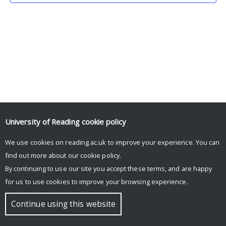
University of Reading
cookie policy
We use cookies on reading.ac.uk to improve your experience. You can
© Copyright University of Reading
find out more about our
cookie policy
.
By continuing to use our site you accept these terms, and are happy
for us to use cookies to improve your browsing experience.
Continue using this website