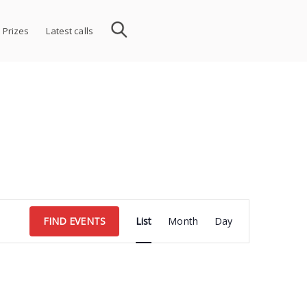
 Prizes
Latest calls
Event
FIND EVENTS
List
Month
Day
Views
Navigation