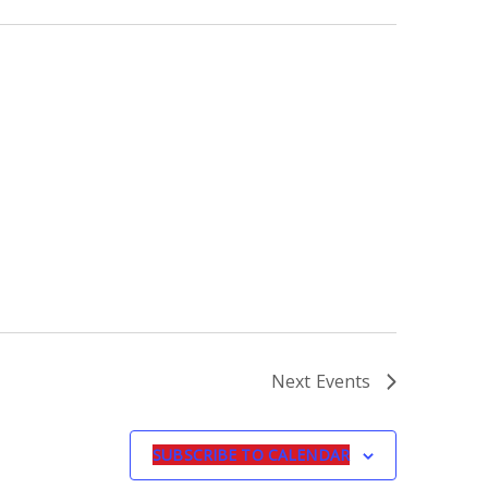
Next
Events
SUBSCRIBE TO CALENDAR