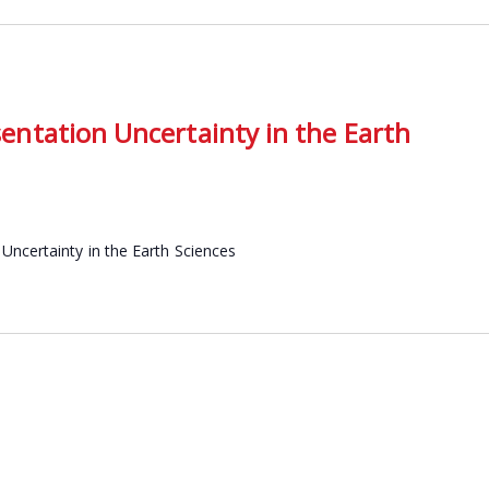
ntation Uncertainty in the Earth
Uncertainty in the Earth Sciences