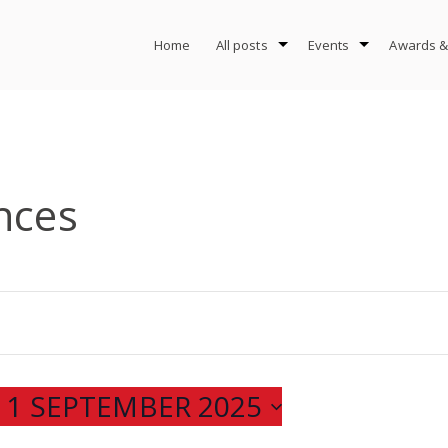
Home
All posts
Events
Awards &
nces
 
1 SEPTEMBER 2025