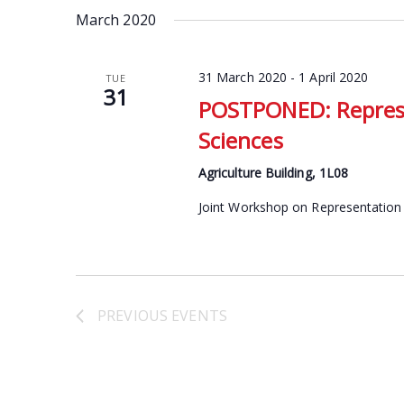
date.
March 2020
Keyword.
31 March 2020
-
1 April 2020
TUE
31
POSTPONED: Represe
Sciences
Agriculture Building, 1L08
Joint Workshop on Representation 
PREVIOUS
EVENTS