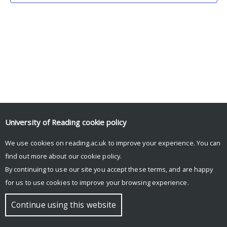
University of Reading
cookie policy
We use cookies on reading.ac.uk to improve your experience. You can
© Copyright University of Reading
find out more about our
cookie policy
.
By continuing to use our site you accept these terms, and are happy
for us to use cookies to improve your browsing experience.
Continue using this website