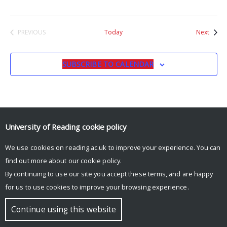
Event
PREVIOUS
Today
Next
EVENTS
SUBSCRIBE TO CALENDAR
University of Reading
cookie policy
We use cookies on reading.ac.uk to improve your experience. You can
© Copyright University of Reading
find out more about our
cookie policy
.
By continuing to use our site you accept these terms, and are happy
for us to use cookies to improve your browsing experience.
Continue using this website