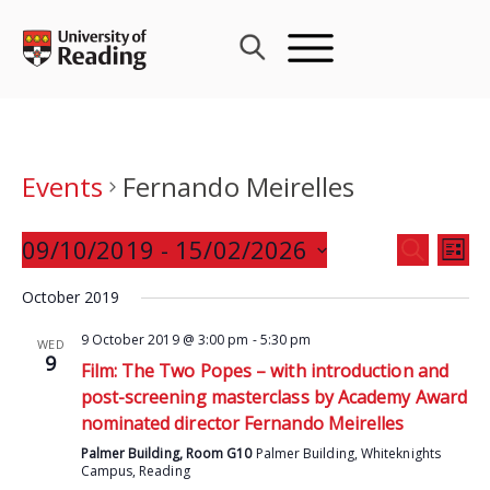
Skip
to
content
Events
Fernando Meirelles
Events
09/10/2019
 - 
15/02/2026
Eve
SEARCH
LIST
Search
Vie
Select
and
October 2019
Nav
date.
Views
9 October 2019 @ 3:00 pm
-
5:30 pm
WED
Navigat
9
Film: The Two Popes – with introduction and
post-screening masterclass by Academy Award
nominated director Fernando Meirelles
Palmer Building, Room G10
Palmer Building, Whiteknights
Campus, Reading