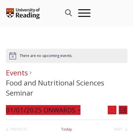
Skip
to
content
There are no upcoming events.
Events
Food and Nutritional Sciences
Seminar
Events
01/01/2025 ONWARDS
Eve
SEARCH
LIST
Search
Vie
Select
and
Nav
date.
PREVIOUS
Today
NEXT
Views