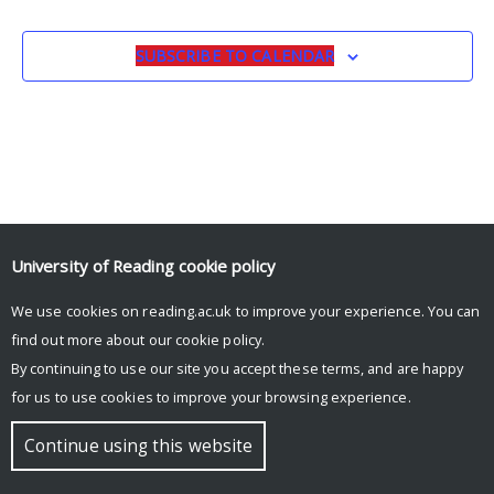
EVENTS
EVENTS
Navigat
SUBSCRIBE TO CALENDAR
University of Reading
cookie policy
We use cookies on reading.ac.uk to improve your experience. You can
© Copyright University of Reading
find out more about our
cookie policy
.
By continuing to use our site you accept these terms, and are happy
for us to use cookies to improve your browsing experience.
Continue using this website