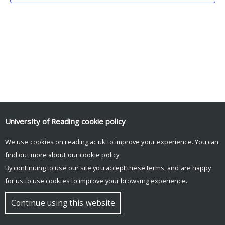
University of Reading
cookie policy
We use cookies on reading.ac.uk to improve your experience. You can
© Copyright University of Reading
find out more about our
cookie policy
.
By continuing to use our site you accept these terms, and are happy
for us to use cookies to improve your browsing experience.
Continue using this website