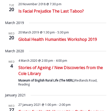
20 November 2018 @ 7:30 pm
TUE
20
Is Facial Prejudice The Last Taboo?
March 2019
20 March 2019 @ 1:30 pm
-
5:30 pm
WED
20
Global Health Humanities Workshop 2019
March 2020
4 March 2020 @ 2:00 pm
-
4:00 pm
WED
4
Stories of Ageing / New Discoveries from the
Cole Library
Museum of English Rural Life (The MERL)
Redlands Road,
Reading
January 2021
27 January 2021 @ 1:00 pm
-
2:00 pm
WED
27