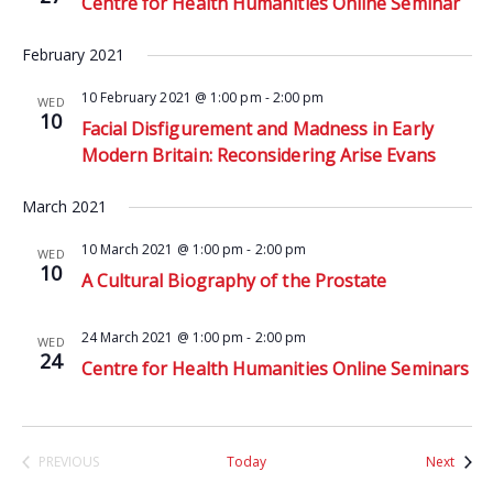
Centre for Health Humanities Online Seminar
February 2021
10 February 2021 @ 1:00 pm
-
2:00 pm
WED
10
Facial Disfigurement and Madness in Early
Modern Britain: Reconsidering Arise Evans
March 2021
10 March 2021 @ 1:00 pm
-
2:00 pm
WED
10
A Cultural Biography of the Prostate
24 March 2021 @ 1:00 pm
-
2:00 pm
WED
24
Centre for Health Humanities Online Seminars
Event
PREVIOUS
Today
Next
EVENTS