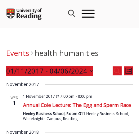
Skip
to
content
Events
health humanities
Events
01/11/2017
 - 
04/06/2024
Eve
SEARCH
LIST
Search
Vie
Select
and
November 2017
Nav
date.
Views
1 November 2017 @ 7:00 pm
-
8:00 pm
WED
Navigat
1
Annual Cole Lecture: The Egg and Sperm Race
Henley Business School, Room G11
Henley Business School,
Whiteknights Campus, Reading
November 2018