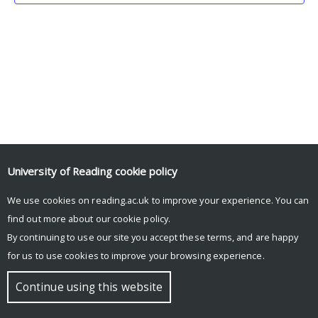
University of Reading
cookie policy
We use cookies on reading.ac.uk to improve your experience. You can
© Copyright University of Reading
find out more about our
cookie policy
.
By continuing to use our site you accept these terms, and are happy
for us to use cookies to improve your browsing experience.
Continue using this website