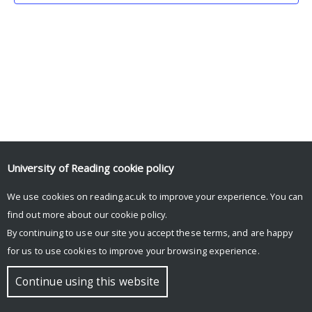
University of Reading
cookie policy
We use cookies on reading.ac.uk to improve your experience. You can
© Copyright University of Reading
find out more about our
cookie policy
.
By continuing to use our site you accept these terms, and are happy
for us to use cookies to improve your browsing experience.
Continue using this website