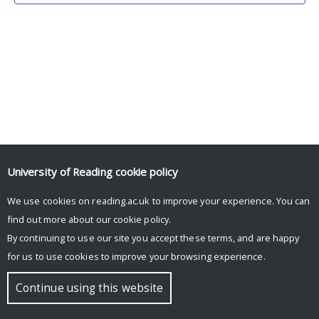
University of Reading
cookie policy
We use cookies on reading.ac.uk to improve your experience. You can
© Copyright University of Reading
find out more about our
cookie policy
.
By continuing to use our site you accept these terms, and are happy
for us to use cookies to improve your browsing experience.
Continue using this website