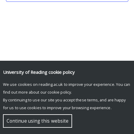
University of Reading
cookie policy
We use cookies on reading.ac.uk to improve your experience. You can
© Copyright University of Reading
find out more about our
cookie policy
.
By continuing to use our site you accept these terms, and are happy
for us to use cookies to improve your browsing experience.
Continue using this website