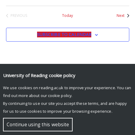
Event
PREVIOUS
Today
Next
EVENTS
SUBSCRIBE TO CALENDAR
University of Reading
cookie policy
We use cookies on reading.ac.uk to improve your experience. You can
© Copyright University of Reading
find out more about our
cookie policy
.
By continuing to use our site you accept these terms, and are happy
for us to use cookies to improve your browsing experience.
Continue using this website