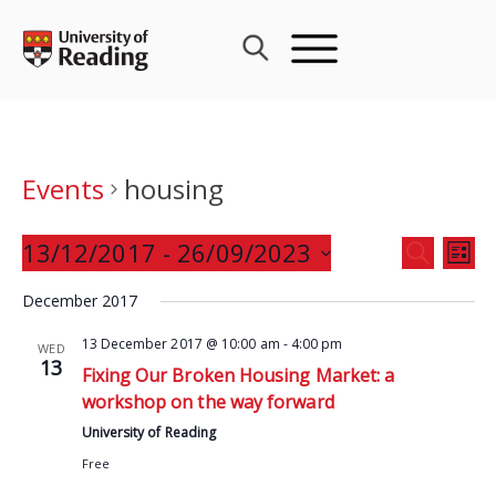
Skip
to
content
Events
housing
Events
13/12/2017
 - 
26/09/2023
Eve
SEARCH
LIST
Search
Vie
Select
and
December 2017
Nav
date.
Views
13 December 2017 @ 10:00 am
-
4:00 pm
WED
Navigat
13
Fixing Our Broken Housing Market: a
workshop on the way forward
University of Reading
Free