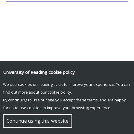
University of Reading
cookie policy
We use cookies on reading.ac.uk to improve your experience. You can
© Copyright University of Reading
find out more about our
cookie policy
.
By continuing to use our site you accept these terms, and are happy
for us to use cookies to improve your browsing experience.
Continue using this website