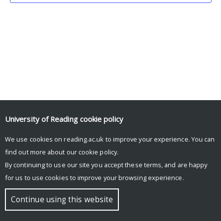
University of Reading
cookie policy
We use cookies on reading.ac.uk to improve your experience. You can
© Copyright University of Reading
find out more about our
cookie policy
.
By continuing to use our site you accept these terms, and are happy
for us to use cookies to improve your browsing experience.
Continue using this website